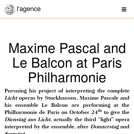
l'agence
Togg
navig
Maxime Pascal and
Le Balcon at Paris
Philharmonie
Pursuing his project of interpreting the complete
Licht
operas by Stockhausen, Maxime Pascale and
his ensemble Le Balcon are performing at the
th
Philharmonie de Paris on October 24
to give the
Dienstag aus Licht
, actually the third “light” opera
interpreted by the ensemble, after
Donnerstag
and
Samstag
.