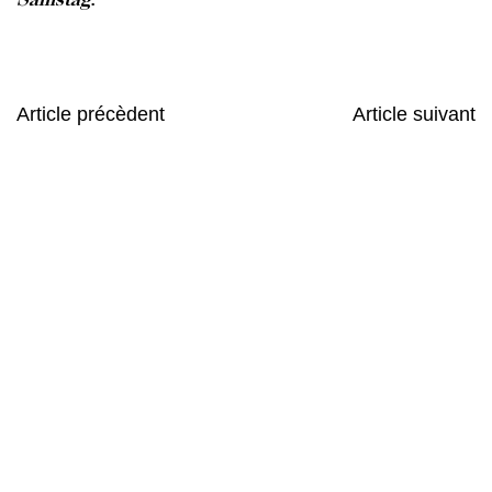
Article précèdent
Article suivant